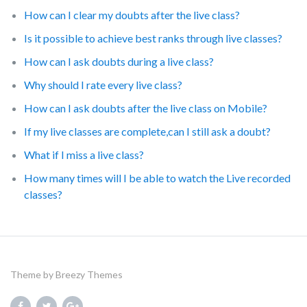
How can I clear my doubts after the live class?
Is it possible to achieve best ranks through live classes?
How can I ask doubts during a live class?
Why should I rate every live class?
How can I ask doubts after the live class on Mobile?
If my live classes are complete,can I still ask a doubt?
What if I miss a live class?
How many times will I be able to watch the Live recorded
classes?
Theme by
Breezy Themes