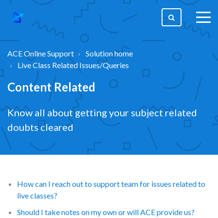
togg
men
ACE Online Support
Solution home
Live Class Related Issues/Queries
Content Related
Know all about getting your subject related
doubts cleared
How can I reach out to support team for issues related to
live classes?
Should I take notes on my own or will ACE provide us?