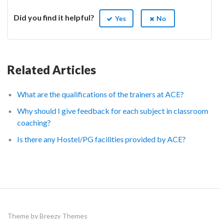
Did you find it helpful?
Yes
No
Related Articles
What are the qualifications of the trainers at ACE?
Why should I give feedback for each subject in classroom
coaching?
Is there any Hostel/PG facilities provided by ACE?
Theme by
Breezy Themes