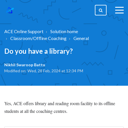
togg
men
ACE Online Support
Solution home
Classroom/Offline Coaching
General
Do you have a library?
Nikhil Swaroop Battu
Modified on: Wed, 28 Feb, 2024 at 12:34 PM
Yes, ACE offers library and reading room facility to its offline
students at all the coaching centres.