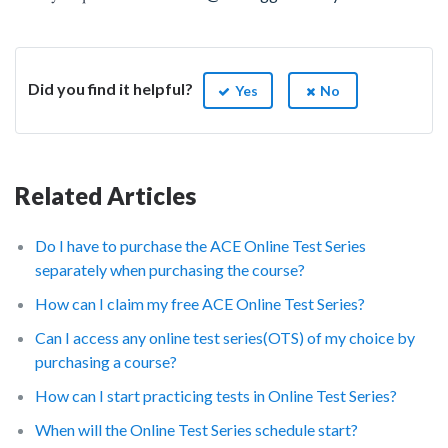
Did you find it helpful?
Yes
No
Related Articles
Do I have to purchase the ACE Online Test Series
separately when purchasing the course?
How can I claim my free ACE Online Test Series?
Can I access any online test series(OTS) of my choice by
purchasing a course?
How can I start practicing tests in Online Test Series?
When will the Online Test Series schedule start?