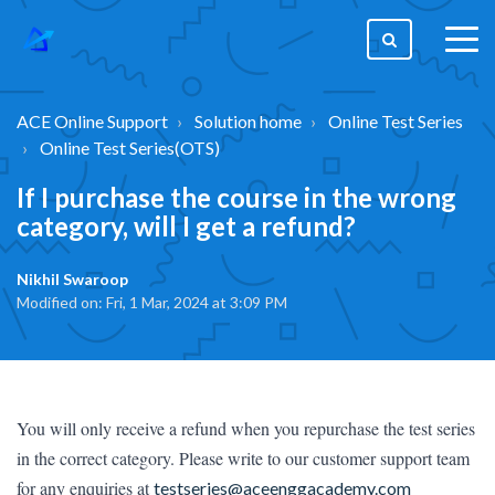
togg
men
ACE Online Support
Solution home
Online Test Series
Online Test Series(OTS)
If I purchase the course in the wrong
category, will I get a refund?
Nikhil Swaroop
Modified on: Fri, 1 Mar, 2024 at 3:09 PM
You will only receive a refund when you repurchase the test series 
in the correct category. Please write to our customer support team 
for any enquiries at 
testseries@aceenggacademy.com