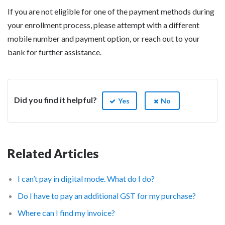
If you are not eligible for one of the payment methods during
your enrollment process, please attempt with a different
mobile number and payment option, or reach out to your
bank for further assistance.
Did you find it helpful?
Yes
No
Related Articles
I can’t pay in digital mode. What do I do?
Do I have to pay an additional GST for my purchase?
Where can I find my invoice?