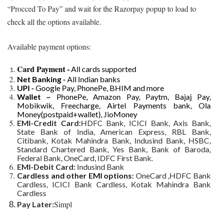
“Procced To Pay” and wait for the Razorpay popup to load to
check all the options available.
Available payment options:
Card Payment -
All cards supported
Net Banking -
All Indian banks
UPI -
Google Pay, PhonePe, BHIM and more
Wallet –
PhonePe, Amazon Pay, Paytm, Bajaj Pay,
Mobikwik, Freecharge, Airtel Payments bank, Ola
Money(postpaid+wallet), JioMoney
EMI-Credit Card:
HDFC Bank, ICICI Bank, Axis Bank,
State Bank of India, American Express, RBL Bank,
Citibank, Kotak Mahindra Bank, Indusind Bank, HSBC,
Standard Chartered Bank, Yes Bank, Bank of Baroda,
Federal Bank, OneCard, IDFC First Bank.
EMI-Debit Card:
Indusind Bank
Cardless and other EMI options
:
OneCard ,HDFC Bank
Cardless, ICICI Bank Cardless, Kotak Mahindra Bank
Cardless
Simpl
Pay Later: