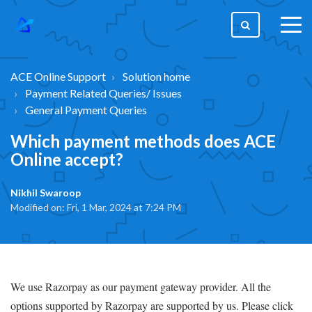
togg
men
ACE Online Support
Solution home
Payment Related Queries/ Issues
General Payment Queries
Which payment methods does ACE
Online accept?
Nikhil Swaroop
Modified on: Fri, 1 Mar, 2024 at 7:24 PM
We use Razorpay as our payment gateway provider. All the
options supported by Razorpay are supported by us. Please click